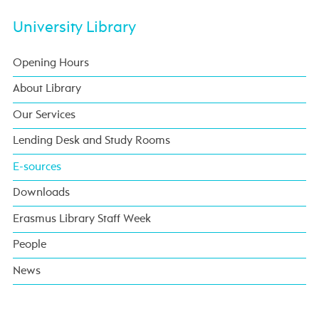
University Library
Opening Hours
About Library
Our Services
Lending Desk and Study Rooms
E-sources
Downloads
Erasmus Library Staff Week
People
News