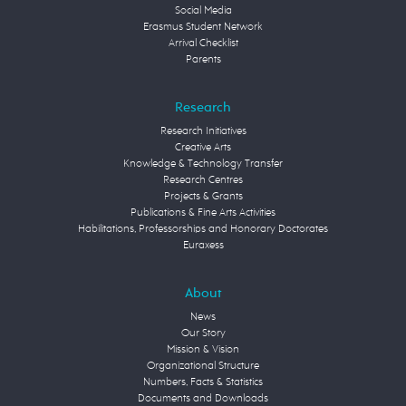
Social Media
Erasmus Student Network
Arrival Checklist
Parents
Research
Research Initiatives
Creative Arts
Knowledge & Technology Transfer
Research Centres
Projects & Grants
Publications & Fine Arts Activities
Habilitations, Professorships and Honorary Doctorates
Euraxess
About
News
Our Story
Mission & Vision
Organizational Structure
Numbers, Facts & Statistics
Documents and Downloads