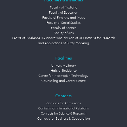
Faculties & Institutes
Faculty of Medicine
Faculty of Education
Faculty of Fine Arts and Music
Faculty of Social Studies
Faculty of Science
Faculty of Arts
Centre of Excellence IT4Innovations, division of UO, Institute for Research
and Applications of Fuzzy Modeling
Facilities
University Library
Halls of Residence
Centre for Information Technology
Counselling and Career Centre
Contacts
Contacts for Admissions
Contacts for International Relations
Contacts for Science & Research
Contacts for Business & Cooperation