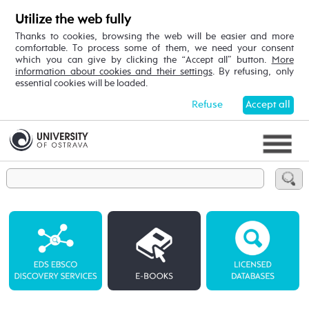
Utilize the web fully
Thanks to cookies, browsing the web will be easier and more
comfortable. To process some of them, we need your consent
which you can give by clicking the “Accept all” button.
More
information about cookies and their settings
. By refusing, only
essential cookies will be loaded.
Refuse
Accept all