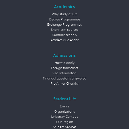
Academics
Why study at UO
Degree Programmes
Exchange Programmes
Short term courses
Summer schools
Academic Calendar
Admissions
How to apply
Foreign transcripts
Visa Information
Financial questions answered
Pre-Arrival Checklist
Student Life
Events
Organizations
University Campus
Our Region
Student Services