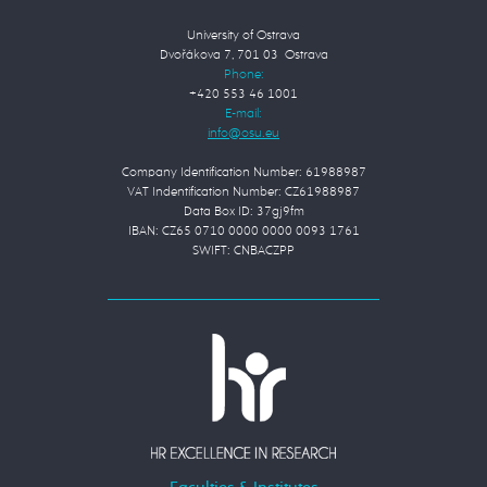
University of Ostrava
Dvořákova 7, 701 03 Ostrava
Phone:
+420 553 46 1001
E-mail:
Company Identification Number: 61988987
VAT Indentification Number: CZ61988987
Data Box ID: 37gj9fm
IBAN: CZ65 0710 0000 0000 0093 1761
SWIFT: CNBACZPP