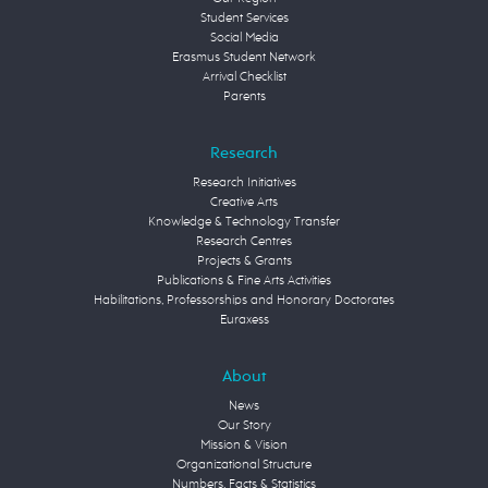
Student Services
Social Media
Erasmus Student Network
Arrival Checklist
Parents
Research
Research Initiatives
Creative Arts
Knowledge & Technology Transfer
Research Centres
Projects & Grants
Publications & Fine Arts Activities
Habilitations, Professorships and Honorary Doctorates
Euraxess
About
News
Our Story
Mission & Vision
Organizational Structure
Numbers, Facts & Statistics