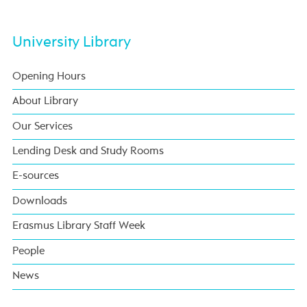
University Library
Opening Hours
About Library
Our Services
Lending Desk and Study Rooms
E-sources
Downloads
Erasmus Library Staff Week
People
News