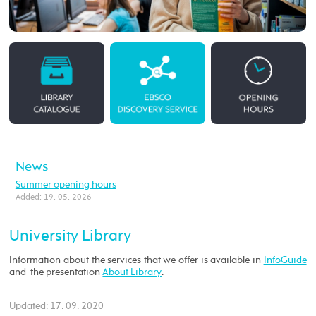
News
Summer opening hours
Added: 19. 05. 2026
University Library
Information about the services that we offer is available in
InfoGuide
and the presentation
About Library
.
Updated: 17. 09. 2020