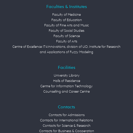
Faculties & Institutes
Faculty of Medicine
Faculty of Education
Faculty of Fine Arts and Music
Faculty of Social Studies
Faculty of Science
Faculty of Arts
Centre of Excellence IT4Innovations, division of UO, Institute for Research
and Applications of Fuzzy Modeling
Facilities
University Library
Halls of Residence
Centre for Information Technology
Counselling and Career Centre
Contacts
Contacts for Admissions
Contacts for International Relations
Contacts for Science & Research
Contacts for Business & Cooperation