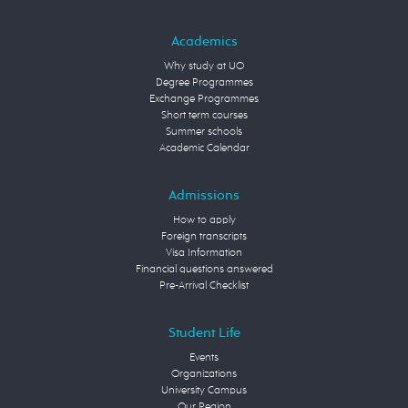
Academics
Why study at UO
Degree Programmes
Exchange Programmes
Short term courses
Summer schools
Academic Calendar
Admissions
How to apply
Foreign transcripts
Visa Information
Financial questions answered
Pre-Arrival Checklist
Student Life
Events
Organizations
University Campus
Our Region