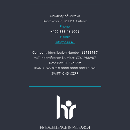
University of Ostrava
Dvořákova 7, 701 03 Ostrava
Phone:
+420 553 46 1001
E-mail:
Company Identification Number: 61988987
VAT Indentification Number: CZ61988987
Data Box ID: 37gj9fm
IBAN: CZ65 0710 0000 0000 0093 1761
SWIFT: CNBACZPP