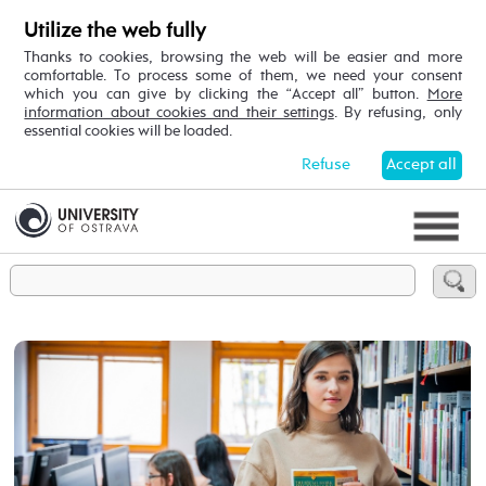
Utilize the web fully
Thanks to cookies, browsing the web will be easier and more
comfortable. To process some of them, we need your consent
which you can give by clicking the “Accept all” button.
More
information about cookies and their settings
. By refusing, only
essential cookies will be loaded.
Refuse
Accept all